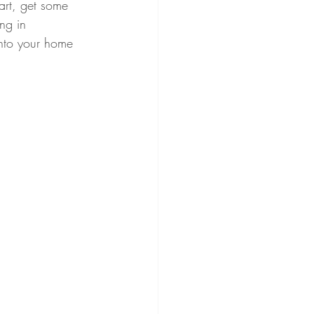
art, get some 
ng in 
into your home 