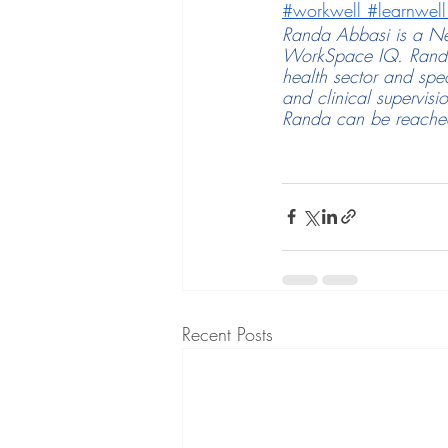
#workwell
#learnwell
Randa Abbasi is a Ne
WorkSpace IQ. Randa 
health sector and spe
and clinical supervisi
Randa can be reached
Recent Posts