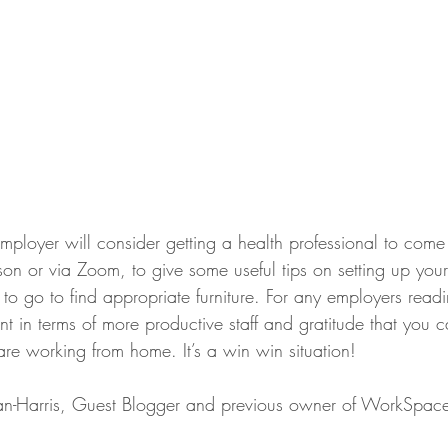
mployer will consider getting a health professional to come 
son or via Zoom, to give some useful tips on setting up you
o go to find appropriate furniture. For any employers reading
 in terms of more productive staff and gratitude that you c
re working from home. It’s a win win situation!
n-Harris, Guest Blogger and previous owner of WorkSpac