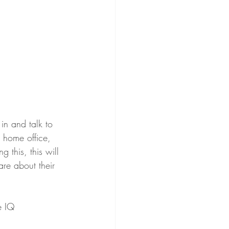
in and talk to 
r home office, 
 this, this will 
are about their 
e IQ