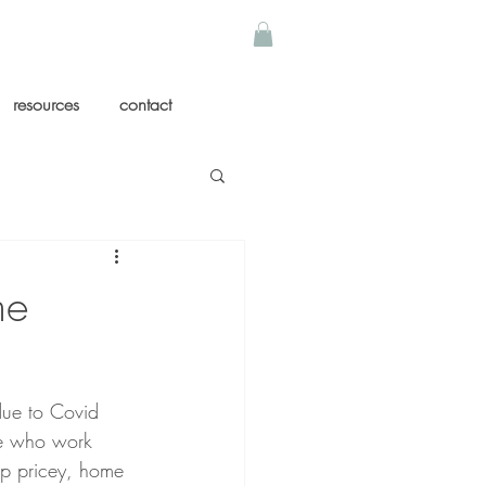
resources
contact
me
due to Covid 
le who work 
op pricey, home 