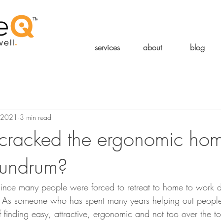
services
about
blog
 2021
3 min read
cracked the ergonomic ho
nundrum?
 since many people were forced to retreat to home to work 
n. As someone who has spent many years helping out peop
f finding easy, attractive, ergonomic and not too over the t