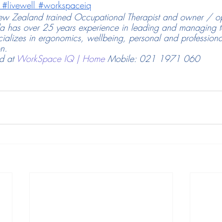
#livewell
#workspaceiq
w Zealand trained Occupational Therapist and owner / op
has over 25 years experience in leading and managing te
cializes in ergonomics, wellbeing, personal and profession
on.
 at 
WorkSpace IQ | Home
Mobile: 021 1971 060