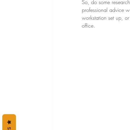
So, do some research 
professional advice wh
workstation set up, o
office. 