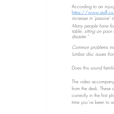
According to an injury
https://www.stuff.c
increase in ‘passive’ 
Many people have foun
table, sitting on poor 
disaster.”
Common problems incl
lumbar disc issues fro
Does this sound famili
The video accompanyin
from the desk. These a
correctly in the first
time you’ve been to se