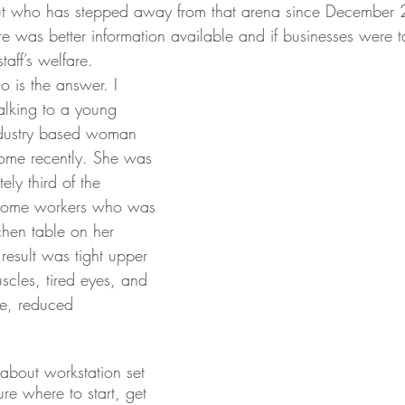
but who has stepped away from that arena since December
here was better information available and if businesses were 
staff’s welfare.
o is the answer. I 
alking to a young 
ndustry based woman 
ome recently. She was 
ly third of the 
 home workers who was 
tchen table on her 
 result was tight upper 
cles, tired eyes, and 
ure, reduced 
bout workstation set 
ure where to start, get 