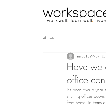
All Posts
randa139
Nov 16,
Have we 
office co
It's been over a year
shutting offices dow
from home, in terms o