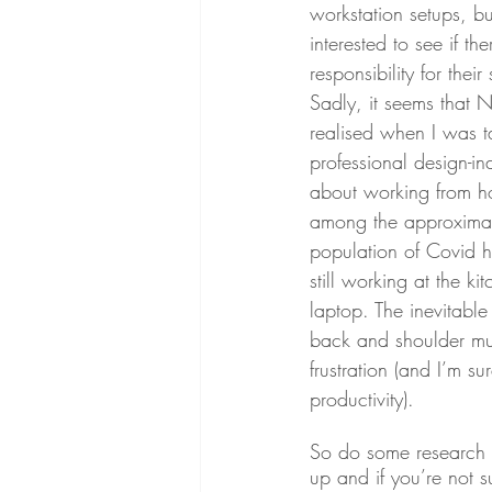
workstation setups, 
interested to see if t
responsibility for their 
Sadly, it seems that N
realised when I was t
professional design-i
about working from h
among the approximate
population of Covid
still working at the ki
laptop. The inevitable
back and shoulder mus
frustration (and I’m s
productivity). 
So do some research a
up and if you’re not s