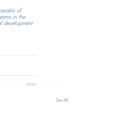
erator of 
ams in the 
al development 
See All