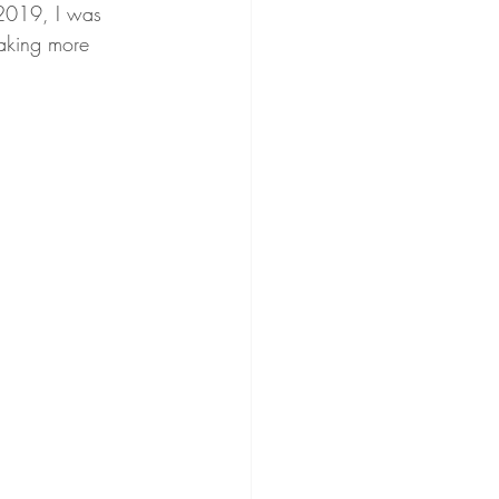
 2019, I was 
taking more 