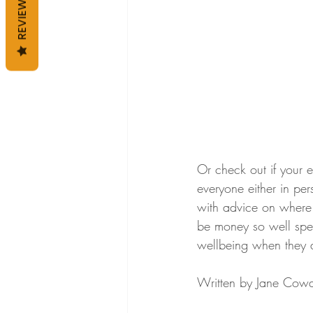
REVIEWS
Or check out if your e
everyone either in per
with advice on where t
be money so well spent
wellbeing when they a
Written by Jane Cowa