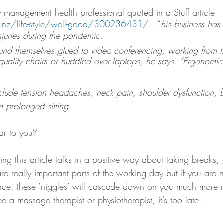
 management health professional quoted in a Stuff article 
o.nz/life-style/well-good/300236431/  
 “
his business has
injuries during the pandemic.
d themselves glued to video conferencing, working from t
quality chairs or huddled over laptops, he says. “Ergonomicall
ude tension headaches, neck pain, shoulder dysfunction, 
m prolonged sitting. 
ar to you?
g this article talks in a positive way about taking breaks,
re really important parts of the working day but if you are n
 place, these ‘niggles’ will cascade down on you much more r
e a massage therapist or physiotherapist, it’s too late. 