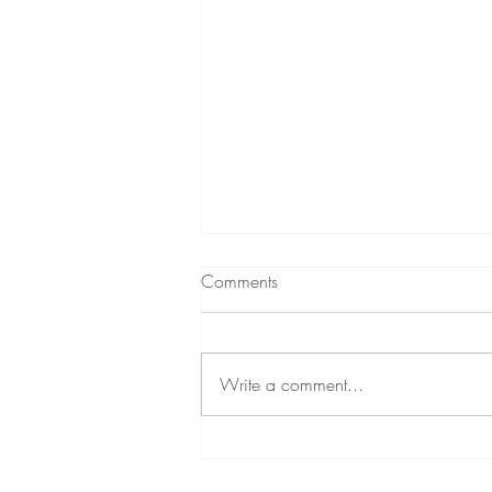
Comments
Write a comment...
Create a Healthy and
Productive Workplace