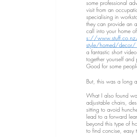
some professional ad
visit from an occupati
specialising in worksta
they can provide an 
call into your home of
s://www.stuff.co.nz/l
style/homed/decor
a fantastic short vide
together yourself and 
Good for some people
But, this was a long a
What I also found was
adjustable chairs, des
sitting to avoid hunch
lead to a forward lea
beyond this type of h
to find concise, easy 