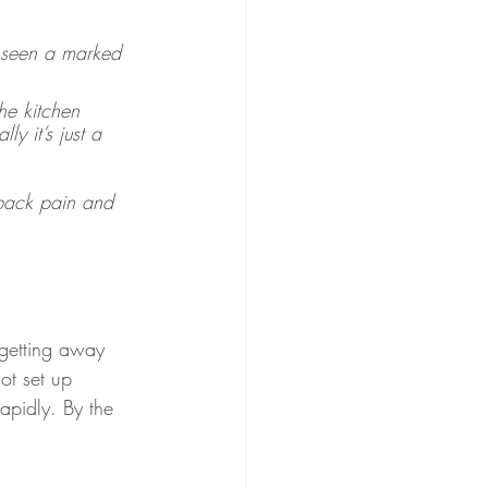
 seen a marked 
he kitchen 
y it’s just a 
back pain and 
 getting away 
ot set up 
apidly. By the 