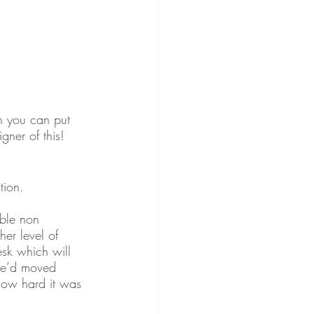
ch you can put 
gner of this! 
tion. 
able non 
her level of 
esk which will 
 we’d moved 
 how hard it was 