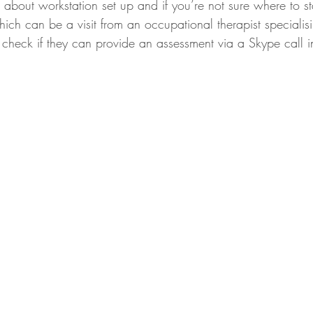
about workstation set up and if you’re not sure where to st
ich can be a visit from an occupational therapist specialisi
r check if they can provide an assessment via a Skype call 