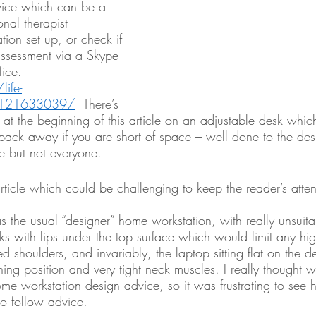
vice which can be a 
onal therapist 
tion set up, or check if 
assessment via a Skype 
fice. 
ife-
/121633039/
  There’s 
o at the beginning of this article on an adjustable desk whi
pack away if you are short of space – well done to the desi
 but not everyone.  
rticle which could be challenging to keep the reader’s atten
 the usual “designer” home workstation, with really unsuit
ks with lips under the top surface which would limit any hig
ed shoulders, and invariably, the laptop sitting flat on the d
ning position and very tight neck muscles. I really thought
ome workstation design advice, so it was frustrating to see
to follow advice. 