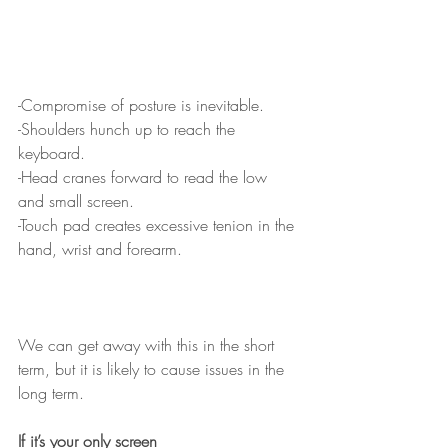
-Compromise of posture is inevitable.
-Shoulders hunch up to reach the 
keyboard.
-Head cranes forward to read the low 
and small screen.
-Touch pad creates excessive tenion in the 
hand, wrist and forearm.
We can get away with this in the short 
term, but it is likely to cause issues in the 
long term.  
If it’s your only screen