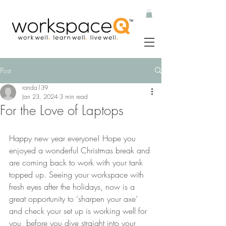
Post
randa139
Jan 23, 2024
3 min read
For the Love of Laptops
Happy new year everyone! Hope you 
enjoyed a wonderful Christmas break and 
are coming back to work with your tank 
topped up. Seeing your workspace with 
fresh eyes after the holidays, now is a 
great opportunity to ‘sharpen your axe’ 
and check your set up is working well for 
you, before you dive straight into your 