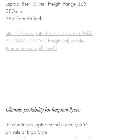
Laptop Riser - Silver - Height Range 225-
380mm
$89 from PB Tech
https://www.pbtech.co.nz/product/NBA
KNC0001/KONIC-Height-Adjustable-
Aluminum-Laptop-Riser---Si
Ultimate portability for frequent flyers:
Lift aluminium laptop stand currently $56 
on sale at Ergo Style.