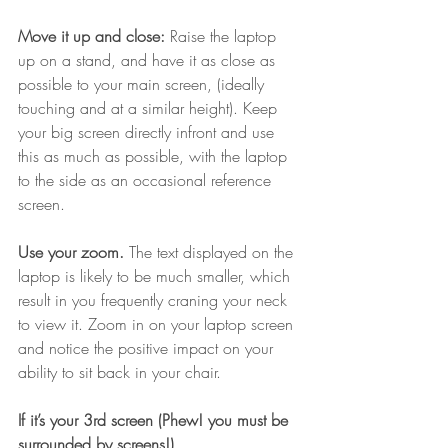
Move it up and close:
 Raise the laptop 
up on a stand, and have it as close as 
possible to your main screen, (ideally 
touching and at a similar height). Keep 
your big screen directly infront and use 
this as much as possible, with the laptop 
to the side as an occasional reference 
screen.
Use your zoom.
 The text displayed on the 
laptop is likely to be much smaller, which 
result in you frequently craning your neck 
to view it. Zoom in on your laptop screen 
and notice the positive impact on your 
ability to sit back in your chair.
If it’s your 3rd screen (Phew! you must be 
surrounded by screens!)