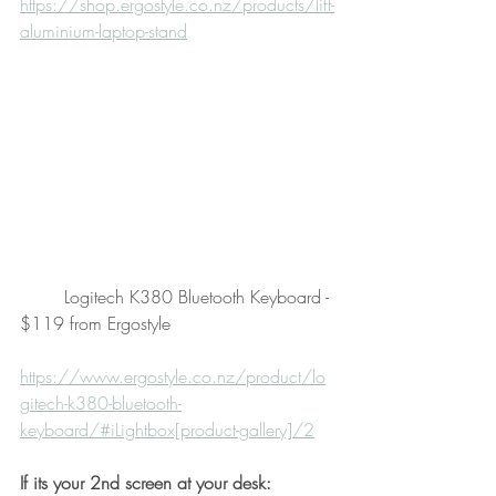
https://shop.ergostyle.co.nz/products/lift-
aluminium-laptop-stand
        Logitech K380 Bluetooth Keyboard - 
$119 from Ergostyle
https://www.ergostyle.co.nz/product/lo
gitech-k380-bluetooth-
keyboard/#iLightbox[product-gallery]/2
If its your 2nd screen at your desk: