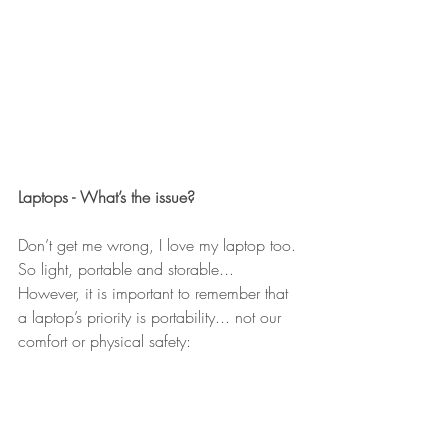
Laptops - What’s the issue?
Don’t get me wrong, I love my laptop too. 
So light, portable and storable...
However, it is important to remember that 
a laptop’s priority is portability... not our 
comfort or physical safety: