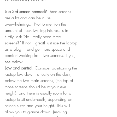
Is a 3rd screen needed?
 Three screens 
are a lot and can be quite 
overwhelming... Not to mention the 
amount of neck twsiting this results in! 
Firstly, ask “do I really need three 
screens?” If not – great! Just use the laptop 
as a plug in and get more space and 
comfort working from two screens. If yes, 
see below.
Low and central.
 Consider positioning the 
laptop low down, directly on the desk, 
below the two main screens, (the top of 
those screens should be at your eye 
height), and there is usually room for a 
laptop to sit underneath, depending on 
screen sizes and your height. This will 
allow you to glance down, (moving 