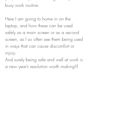
busy work routine.
Here I am going to home in on the 
laptop, and how these can be used 
safely as a main screen or as a second 
screen, as I so often see them being used 
in ways that can cause discomfort or 
injury.
And surely being safe and well at work is 
a new year’s resolution worth making!?