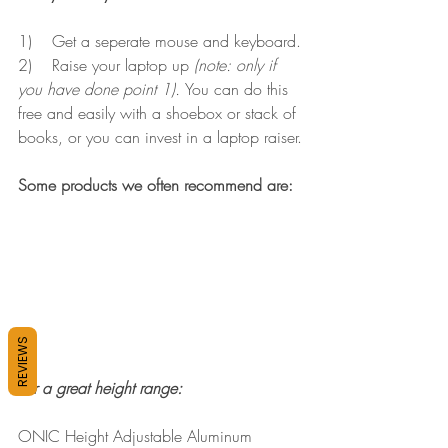
1)    Get a seperate mouse and keyboard.
2)    Raise your laptop up 
(note: only if 
you have done point 1). 
You can do this 
free and easily with a shoebox or stack of 
books, or you can invest in a laptop raiser.
Some products we often recommend are:
REVIEWS
For a great height range:
ONIC Height Adjustable Aluminum 