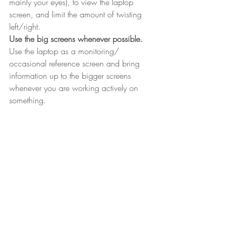
mainly your eyes), to view the laptop 
screen, and limit the amount of twisting 
left/right.
Use the big screens whenever possible.
Use the laptop as a monitoring/ 
occasional reference screen and bring 
information up to the bigger screens 
whenever you are working actively on 
something.
 So, I hope that has been helpful and that 
you can keep loving you laptop without it 
hurting you!
For more tips on getting yourself set up 
right at work, see our previous blog on 
setting your office chair up correctly: 