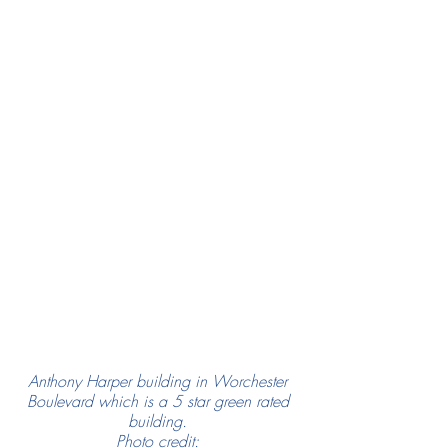
Anthony Harper building in Worchester 
Boulevard which is a 5 star green rated 
building. 
Photo credit: 