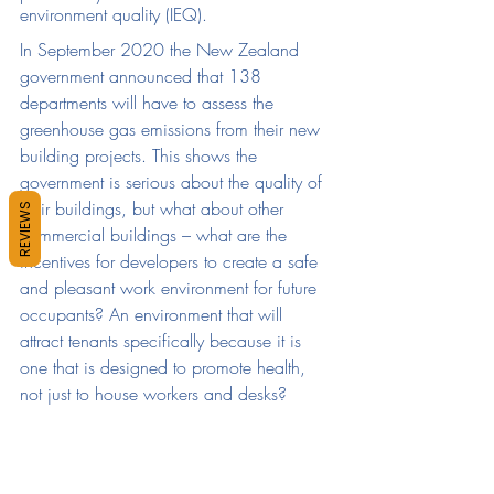
environment quality (IEQ).
In September 2020 the New Zealand 
government announced that 138 
departments will have to assess the 
greenhouse gas emissions from their new 
building projects. This shows the 
government is serious about the quality of 
their buildings, but what about other 
REVIEWS
commercial buildings – what are the 
incentives for developers to create a safe 
and pleasant work environment for future 
occupants? An environment that will 
attract tenants specifically because it is 
one that is designed to promote health, 
not just to house workers and desks?