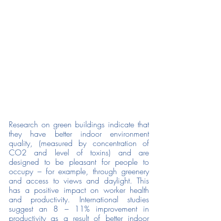
Research on green buildings indicate that 
they have better indoor environment 
quality, (measured by concentration of 
CO2 and level of toxins) and are 
designed to be pleasant for people to 
occupy – for example, through greenery 
and access to views and daylight. This 
has a positive impact on worker health 
and productivity. International studies 
suggest an 8 – 11% improvement in 
productivity as a result of better indoor 