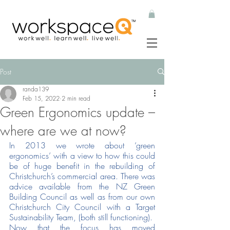
Post
randa139
Feb 15, 2022
2 min read
Green Ergonomics update –
where are we at now?
In 2013 we wrote about ‘green 
ergonomics’ with a view to how this could 
be of huge benefit in the rebuilding of 
Christchurch’s commercial area. There was 
advice available from the NZ Green 
Building Council as well as from our own 
Christchurch City Council with a Target 
Sustainability Team, (both still functioning). 
Now that the focus has moved 