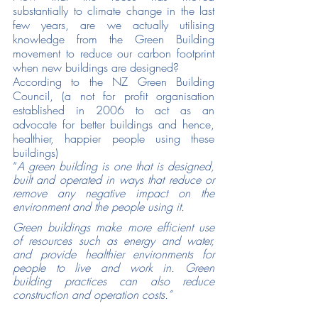
substantially to climate change in the last 
few years, are we actually utilising 
knowledge from the Green Building 
movement to reduce our carbon footprint 
when new buildings are designed? 
According to the NZ Green Building 
Council, (a not for profit organisation 
established in 2006 to act as an 
advocate for better buildings and hence, 
healthier, happier people using these 
buildings) 
“
A green building is one that is designed, 
built and operated in ways that reduce or 
remove any negative impact on the 
environment and the people using it.
Green buildings make more efficient use 
of resources such as energy and water, 
and provide healthier environments for 
people to live and work in. Green 
building practices can also reduce 
construction and operation costs.”