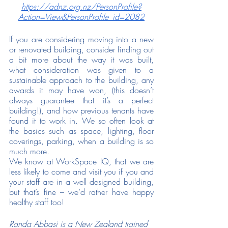
https://adnz.org.nz/PersonProfile?
Action=View&PersonProfile_id=2082
If you are considering moving into a new 
or renovated building, consider finding out 
a bit more about the way it was built, 
what consideration was given to a 
sustainable approach to the building, any 
awards it may have won, (this doesn’t 
always guarantee that it’s a perfect 
building!), and how previous tenants have 
found it to work in. We so often look at 
the basics such as space, lighting, floor 
coverings, parking, when a building is so 
much more. 
We know at WorkSpace IQ, that we are 
less likely to come and visit you if you and 
your staff are in a well designed building, 
but that’s fine – we’d rather have happy 
healthy staff too! 
Randa Abbasi is a New Zealand trained 