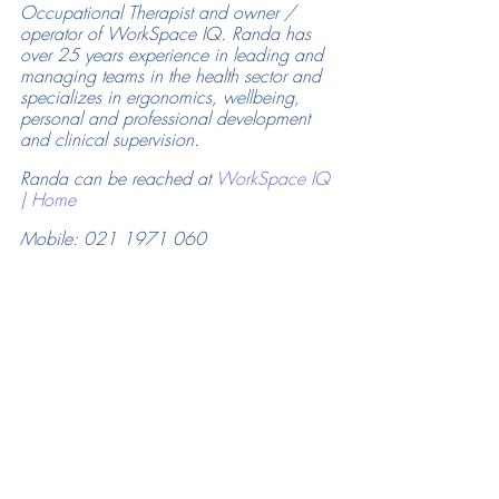
Occupational Therapist and owner / 
operator of WorkSpace IQ. Randa has 
over 25 years experience in leading and 
managing teams in the health sector and 
specializes in ergonomics, wellbeing, 
personal and professional development 
and clinical supervision.
Randa can be reached at 
WorkSpace IQ 
| Home
Mobile: 021 1971 060