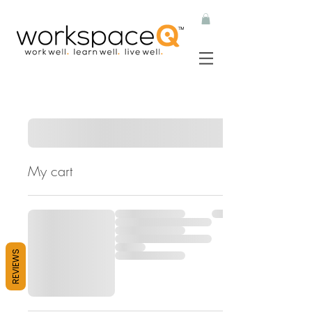
My cart
REVIEWS